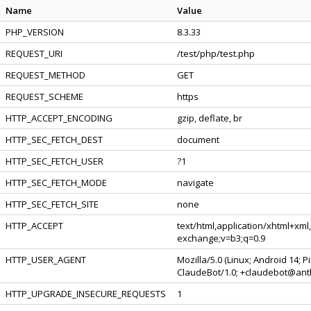
Name
Value
PHP_VERSION
8.3.33
REQUEST_URI
/test/php/test.php
REQUEST_METHOD
GET
REQUEST_SCHEME
https
HTTP_ACCEPT_ENCODING
gzip, deflate, br
HTTP_SEC_FETCH_DEST
document
HTTP_SEC_FETCH_USER
?1
HTTP_SEC_FETCH_MODE
navigate
HTTP_SEC_FETCH_SITE
none
HTTP_ACCEPT
text/html,application/xhtml+xml
exchange;v=b3;q=0.9
HTTP_USER_AGENT
Mozilla/5.0 (Linux; Android 14; 
ClaudeBot/1.0; +claudebot@ant
HTTP_UPGRADE_INSECURE_REQUESTS
1